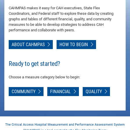
CAHMPAS makes it easy for CAH executives, State Flex
Coordinators, and Federal staff to explore these data by creating
graphs and tables of different financial, quality, and community
measures to be able to develop strategies to address CAH
performance and collaborate with peers.
ABOUT CAHMPAS
HOW TO BEGIN
Ready to get started?
Choose a measure category below to begin:
COMMUNITY
FINANCIAL
QUALITY
The Critical Access Hospital Measurement and Performance Assessment System