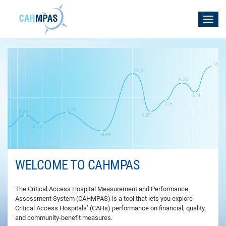
WELCOME TO CAHMPAS
The Critical Access Hospital Measurement and Performance
Assessment System (CAHMPAS) is a tool that lets you explore
Critical Access Hospitals’ (CAHs) performance on financial, quality,
and community-benefit measures.